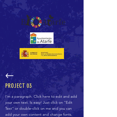
PROJECT 03
I'm a paragraph. Click here to edit and add
your own text. Is easy! Just click on "Edit
Text" or double-click on me and you can
add your own content and change fonts.