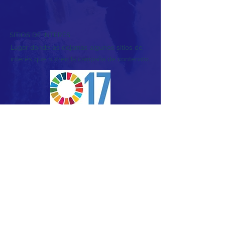
SITIOS DE INTERÉS
Lugar donde os dejamos algunos sitios de
interés que nutren la campaña de contenido.