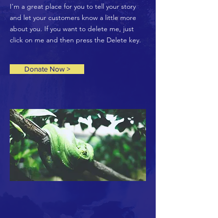
I'm a great place for you to tell your story
and let your customers know a little more
about you. If you want to delete me, just
click on me and then press the Delete key.
Donate Now >